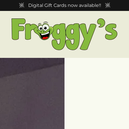
Digital Gift Cards now available!!