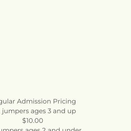
ular Admission Pricing
 jumpers ages 3 and up
$10.00
jumpers ages 2 and under