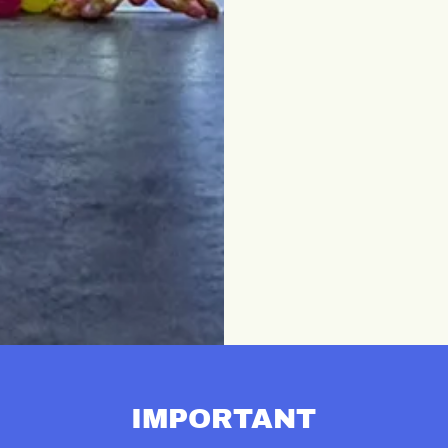
IMPORTANT