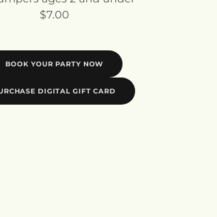
$7.00
BOOK YOUR PARTY NOW
URCHASE DIGITAL GIFT CARD