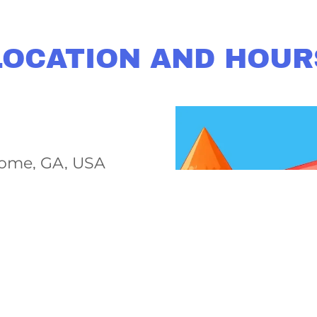
LOCATION AND HOUR
ome, GA, USA
 pm