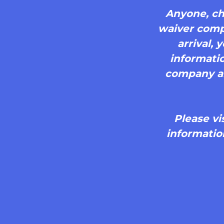
Anyone, chi
waiver compl
arrival,
informatio
company and
Please vi
informatio