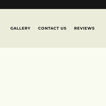
GALLERY
CONTACT US
REVIEWS