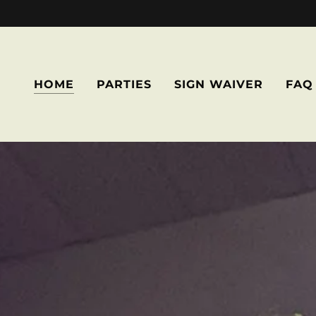
HOME
PARTIES
SIGN WAIVER
FAQ