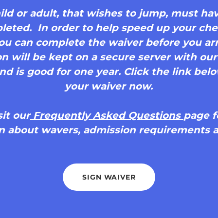
ld or adult, that wishes to jump, must have
eted. In order to help speed up your che
 you can complete the waiver before you arr
n will be kept on a secure server with ou
 is good for one year. Click the link below
your waiver now.
sit our
Frequently Asked Questions
page f
n about wavers, admission requirements a
SIGN WAIVER