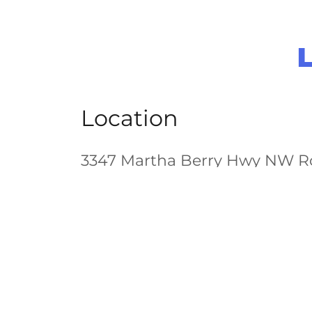
Location
3347 Martha Berry Hwy NW R
Food Lion Shopping Center
Hours of Operation
Open today
12:00 pm – 08:00