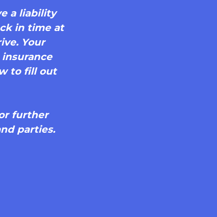
 a liability
ck in time at
ive. Your
r insurance
 to fill out
or further
nd parties.