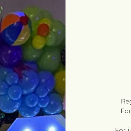
Reg
For
For 